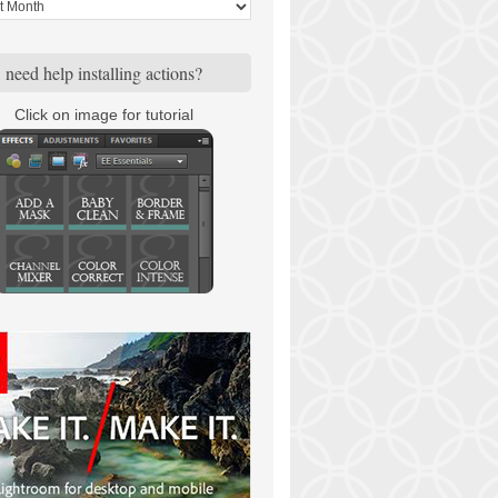
need help installing actions?
Click on image for tutorial