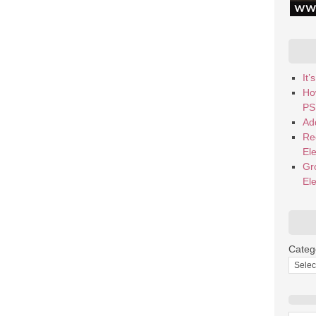
It
Ho
PS
Add
Re
El
Gr
El
Categ