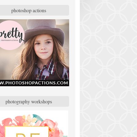
photoshop actions
photography workshops