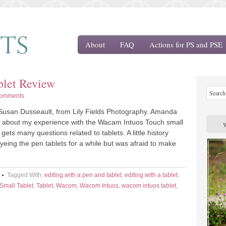
About
FAQ
Actions for PS and PSE
let Review
omments
Susan Dusseault, from Lily Fields Photography. Amanda
e about my experience with the Wacam Intuos Touch small
gets many questions related to tablets. A little history
yeing the pen tablets for a while but was afraid to make
Tagged With:
editing with a pen and tablet
,
editing with a tablet
,
Small Tablet
,
Tablet
,
Wacom
,
Wacom Intuos
,
wacom intuos tablet
,