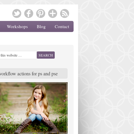
Workshops
Blog
Contact
workflow actions for ps and pse