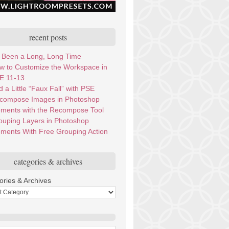
recent posts
’s Been a Long, Long Time
w to Customize the Workspace in
E 11-13
 a Little “Faux Fall” with PSE
compose Images in Photoshop
ements with the Recompose Tool
ouping Layers in Photoshop
ements With Free Grouping Action
categories & archives
ories & Archives