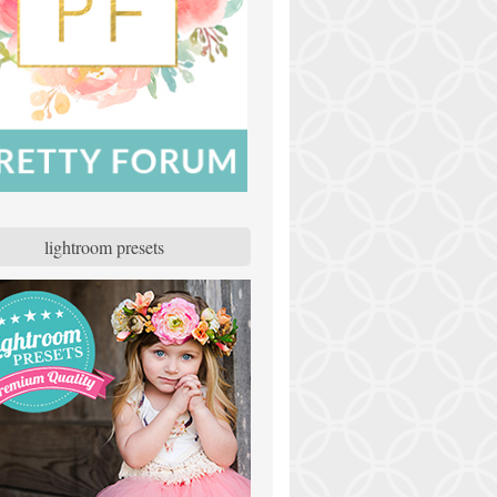
lightroom presets