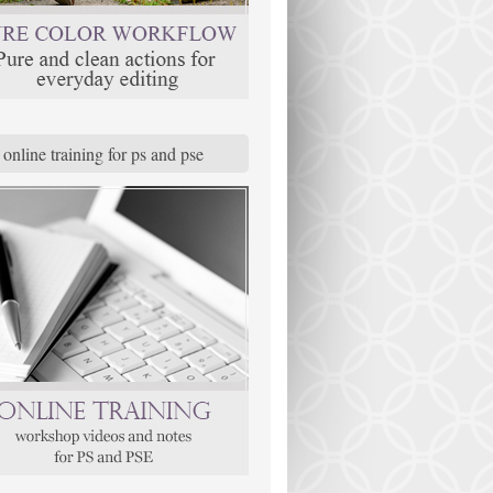
online training for ps and pse