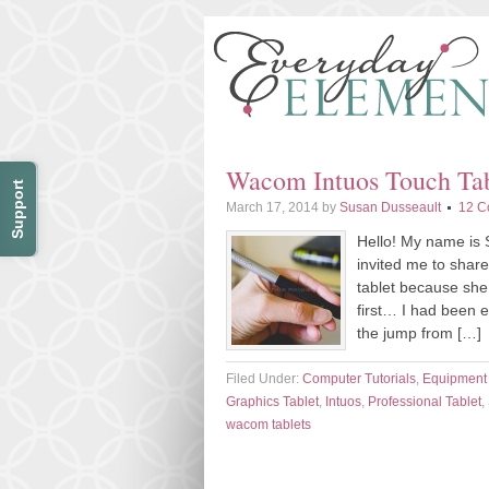
Wacom Intuos Touch Tab
Support
March 17, 2014
by
Susan Dusseault
12 C
Hello! My name is 
invited me to shar
tablet because she 
first… I had been e
the jump from […]
Filed Under:
Computer Tutorials
,
Equipment
Graphics Tablet
,
Intuos
,
Professional Tablet
,
wacom tablets