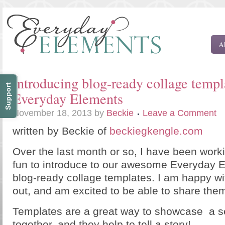
A
Introducing blog-ready collage templ
Support
Everyday Elements
November 18, 2013
by
Beckie
Leave a Comment
written by Beckie of
beckiegkengle.com
Over the last month or so, I have been wor
fun to introduce to our awesome Everyday
blog-ready collage templates. I am happy wi
out, and am excited to be able to share them
Templates are a great way to showcase a s
together, and they help to tell a story!