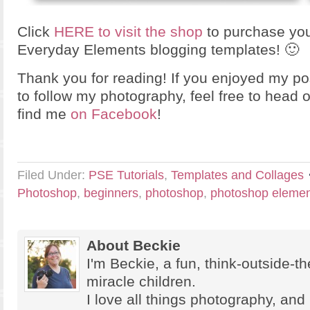
Click
HERE to visit the shop
to purchase you
Everyday Elements blogging templates! 🙂
Thank you for reading! If you enjoyed my po
to follow my photography, feel free to head 
find me
on Facebook
!
Filed Under:
PSE Tutorials
,
Templates and Collages
Photoshop
,
beginners
,
photoshop
,
photoshop elemen
About Beckie
I'm Beckie, a fun, think-outside-
miracle children.
I love all things photography, and