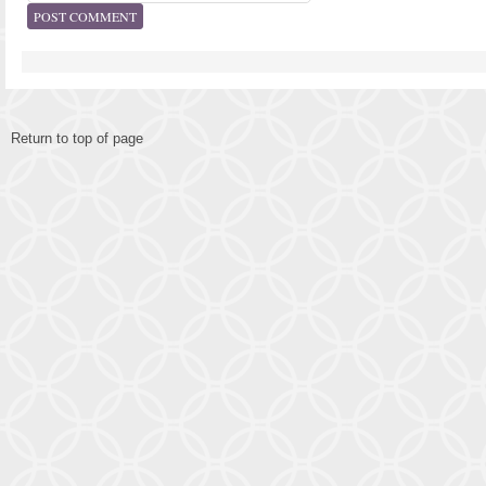
Return to top of page