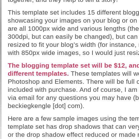
This template set includes 15 different blog
showcasing your images on your blog or o
are all 1000px wide and various lengths (the
300dpi, but can easily be changed), but can
resized to fit your blog’s width (for instance
with 850px wide images, so I would just resi
The blogging template set will be $12, and
different templates.
These templates will wo
Photoshop and Elements. There will be full c
included with purchase. And of course, I am
via email for any questions you may have (b
beckiegkengle [dot] com).
Here are a few sample images using the tem
template set has drop shadows that can very
or the drop shadow effect reduced or made