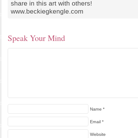
share in this art with others!
www.beckiegkengle.com
Speak Your Mind
Name
*
Email
*
Website