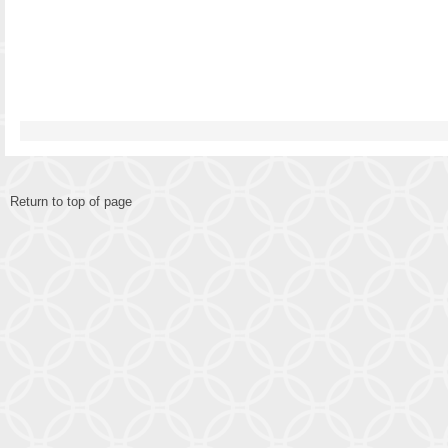
Return to top of page