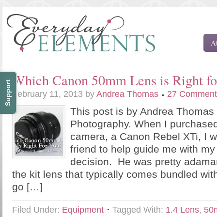
A
Which Canon 50mm Lens is Right fo
Support
February 11, 2013
by
Andrea Thomas
27 Comment
This post is by Andrea Thomas
Photography. When I purchased
camera, a Canon Rebel XTi, I w
friend to help guide me with m
decision. He was pretty adamant
the kit lens that typically comes bundled wi
go […]
Filed Under:
Equipment
Tagged With:
1.4 Lens
,
50