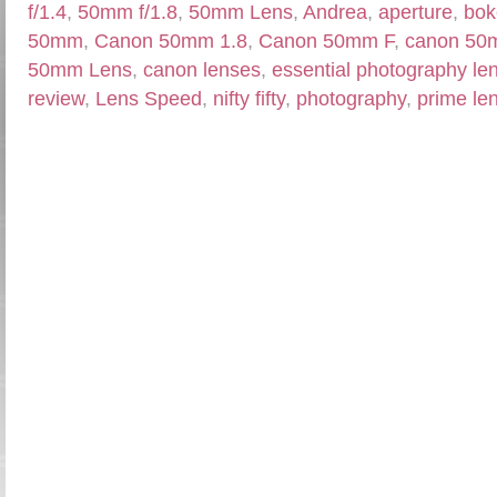
f/1.4
,
50mm f/1.8
,
50mm Lens
,
Andrea
,
aperture
,
bok
50mm
,
Canon 50mm 1.8
,
Canon 50mm F
,
canon 50
50mm Lens
,
canon lenses
,
essential photography le
review
,
Lens Speed
,
nifty fifty
,
photography
,
prime le