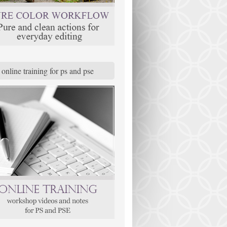
online training for ps and pse