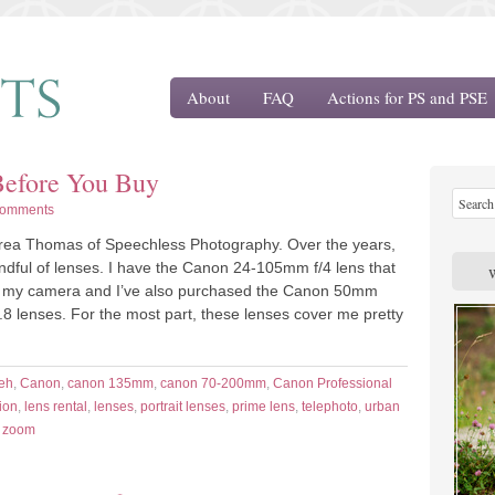
About
FAQ
Actions for PS and PSE
Before You Buy
Comments
drea Thomas of Speechless Photography. Over the years,
andful of lenses. I have the Canon 24-105mm f/4 lens that
 my camera and I’ve also purchased the Canon 50mm
.8 lenses. For the most part, these lenses cover me pretty
eh
,
Canon
,
canon 135mm
,
canon 70-200mm
,
Canon Professional
ion
,
lens rental
,
lenses
,
portrait lenses
,
prime lens
,
telephoto
,
urban
,
zoom