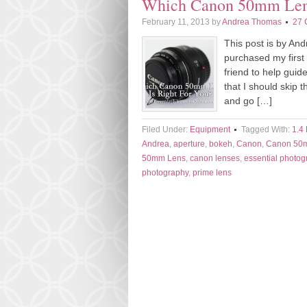
Which Canon 50mm Lens 
February 11, 2013
by
Andrea Thomas
27 
This post is by A
purchased my first
friend to help gui
that I should skip 
and go […]
Filed Under:
Equipment
Tagged With:
1.4
Andrea
,
aperture
,
bokeh
,
Canon
,
Canon 50
50mm Lens
,
canon lenses
,
essential photog
photography
,
prime lens