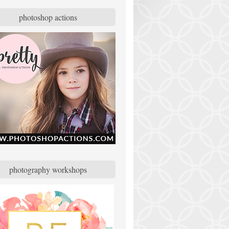
photoshop actions
photography workshops