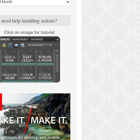
need help installing actions?
Click on image for tutorial