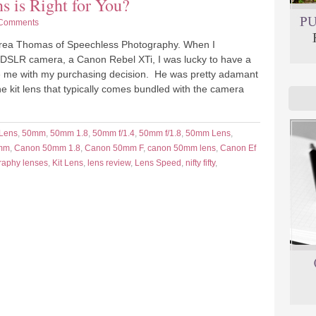
is Right for You?
Comments
ndrea Thomas of Speechless Photography. When I
 DSLR camera, a Canon Rebel XTi, I was lucky to have a
de me with my purchasing decision. He was pretty adamant
the kit lens that typically comes bundled with the camera
 Lens
,
50mm
,
50mm 1.8
,
50mm f/1.4
,
50mm f/1.8
,
50mm Lens
,
mm
,
Canon 50mm 1.8
,
Canon 50mm F
,
canon 50mm lens
,
Canon Ef
raphy lenses
,
Kit Lens
,
lens review
,
Lens Speed
,
nifty fifty
,