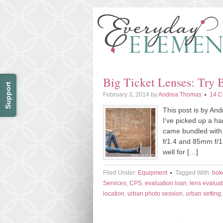
Big Ticket Lenses: Try 
Support
February 3, 2014
by
Andrea Thomas
14 
This post is by An
I’ve picked up a h
came bundled with
f/1.4 and 85mm f/1
well for […]
Filed Under:
Equipment
Tagged With:
bok
Services
,
CPS
,
evaluation loan
,
lens evaluat
location
,
urban photo session
,
urban setting