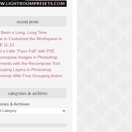
recent posts
’s Been a Long, Long Time
w to Customize the Workspace in
E 11-13
 a Little “Faux Fall” with PSE
compose Images in Photoshop
ements with the Recompose Tool
ouping Layers in Photoshop
ements With Free Grouping Action
categories & archives
ories & Archives