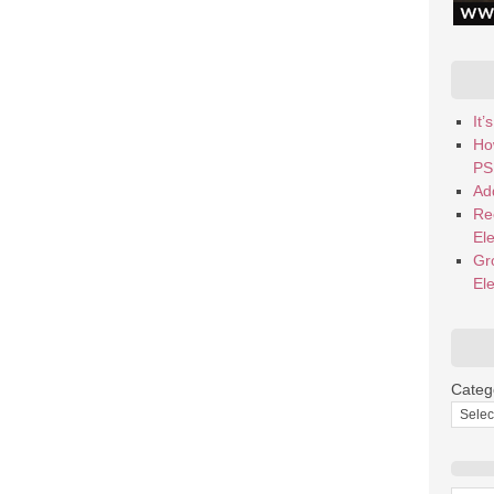
It
Ho
PS
Add
Re
El
Gr
El
Categ