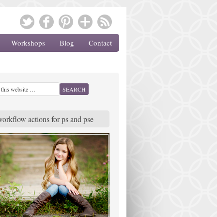
Workshops
Blog
Contact
workflow actions for ps and pse