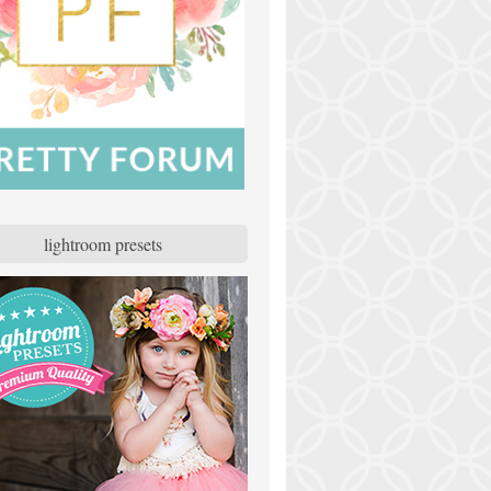
lightroom presets