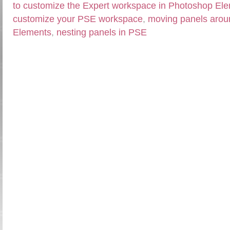
to customize the Expert workspace in Photoshop El
customize your PSE workspace
,
moving panels arou
Elements
,
nesting panels in PSE