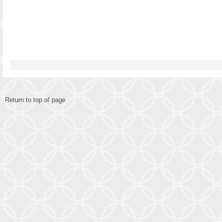
Return to top of page