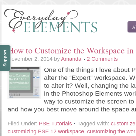
A
How to Customize the Workspace in
Support
November 2, 2014
by
Amanda
2 Comments
One of the things I love about 
alter the “Expert” workspace. 
to alter it? Well, changing the l
in the Photoshop Elements work
way to customize the screen t
and how you best move around the space a
Filed Under:
PSE Tutorials
Tagged With:
customiz
customizing PSE 12 workspace
,
customizing the wo