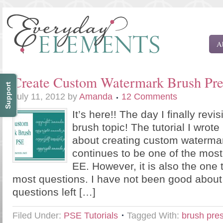
A
Create Custom Watermark Brush Pre
Support
July 11, 2012
by
Amanda
12 Comments
It’s here!! The day I finally revi
brush topic! The tutorial I wrote
about creating custom waterma
continues to be one of the most
EE. However, it is also the one 
most questions. I have not been good abou
questions left […]
Filed Under:
PSE Tutorials
Tagged With:
brush pre