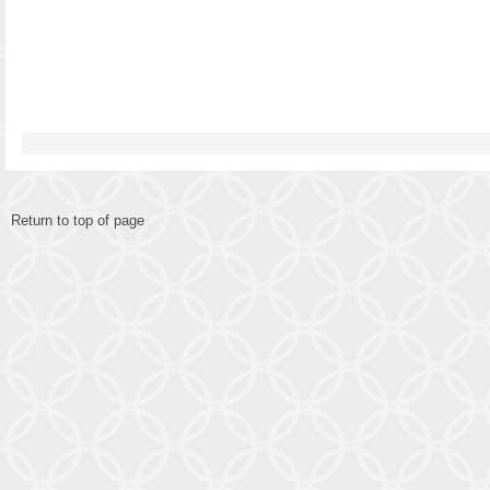
Return to top of page