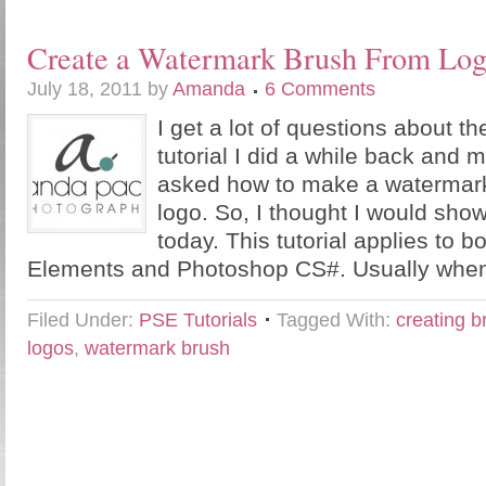
Create a Watermark Brush From Lo
July 18, 2011
by
Amanda
6 Comments
I get a lot of questions about 
tutorial I did a while back and
asked how to make a watermark
logo. So, I thought I would sho
today. This tutorial applies to 
Elements and Photoshop CS#. Usually when
Filed Under:
PSE Tutorials
Tagged With:
creating 
logos
,
watermark brush