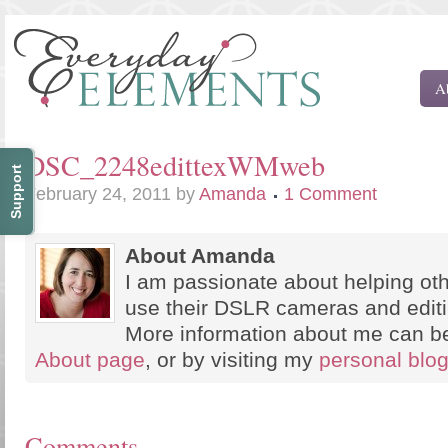
A
DSC_2248edittexWMweb
Support
February 24, 2011
by
Amanda
1 Comment
About Amanda
I am passionate about helping oth
use their DSLR cameras and edit
More information about me can b
About page
, or by visiting my
personal blo
Comments