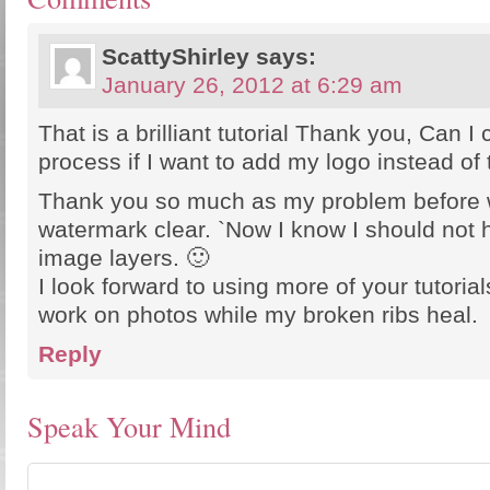
ScattyShirley
says:
January 26, 2012 at 6:29 am
That is a brilliant tutorial Thank you, Can I
process if I want to add my logo instead of 
Thank you so much as my problem before 
watermark clear. `Now I know I should not 
image layers. 🙂
I look forward to using more of your tutorial
work on photos while my broken ribs heal.
Reply
Speak Your Mind