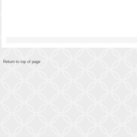
Return to top of page