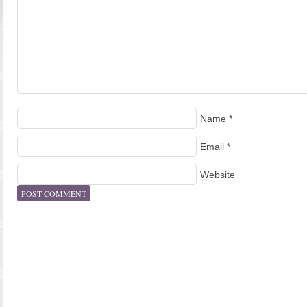
Name
*
Email
*
Website