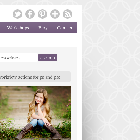
Workshops
Blog
Contact
workflow actions for ps and pse