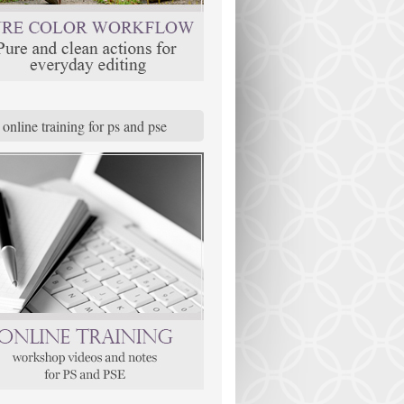
online training for ps and pse