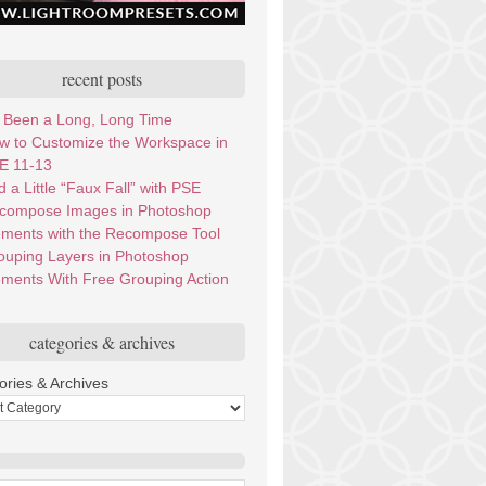
recent posts
’s Been a Long, Long Time
w to Customize the Workspace in
E 11-13
 a Little “Faux Fall” with PSE
compose Images in Photoshop
ements with the Recompose Tool
ouping Layers in Photoshop
ements With Free Grouping Action
categories & archives
ories & Archives