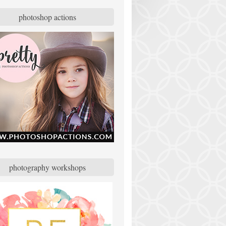
photoshop actions
photography workshops