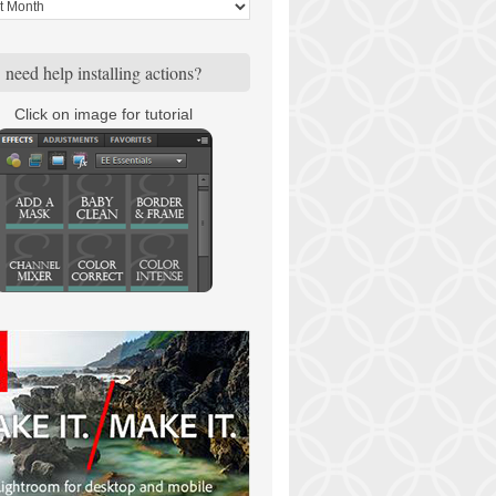
need help installing actions?
Click on image for tutorial