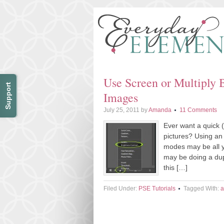
Use Screen or Multiply 
Support
Images
July 25, 2011
by
Amanda
11 Comments
Ever want a quick (
pictures? Using an
modes may be all 
may be doing a dup
this […]
Filed Under:
PSE Tutorials
Tagged With:
a