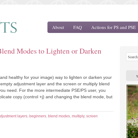
About
FAQ
Actions for PS and PSE
Blend Modes to Lighten or Darken
and healthy for your image) way to lighten or darken your
 empty adjustment layer and the screen or multiply blend
you need. For the more intermediate PSE/PS user, you
licate copy (control +j) and changing the blend mode, but
djustment layers
,
beginners
,
blend modes
,
multiply
,
screen