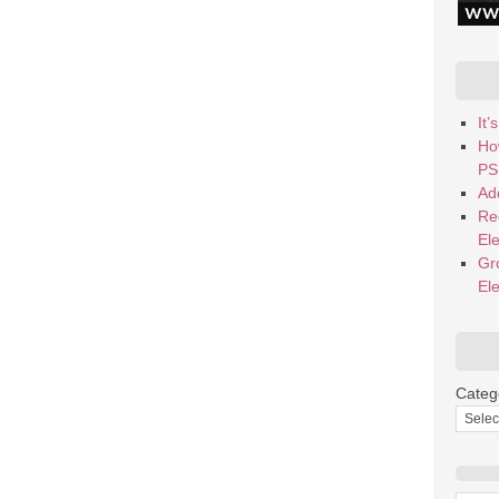
It
Ho
PS
Add
Re
El
Gr
El
Categ