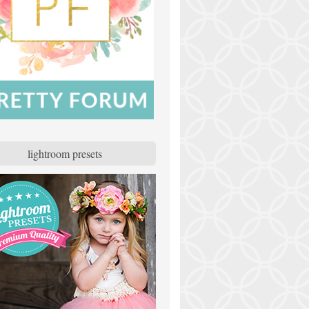
lightroom presets