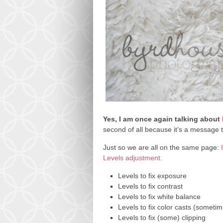
Yes, I am once again talking about
second of all because it’s a message
Just so we are all on the same page:
Levels adjustment.
Levels to fix exposure
Levels to fix contrast
Levels to fix white balance
Levels to fix color casts (someti
Levels to fix (some) clipping