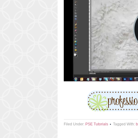
Filed Under:
PSE Tutorials
Tagged With:
b