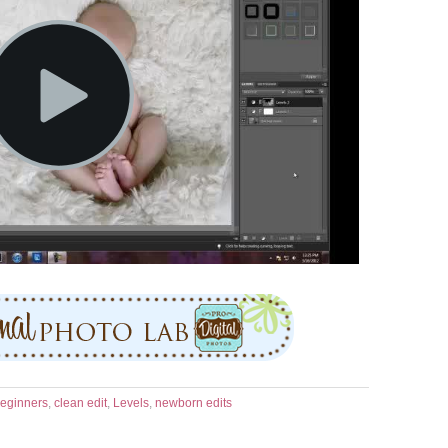
eginners
,
clean edit
,
Levels
,
newborn edits