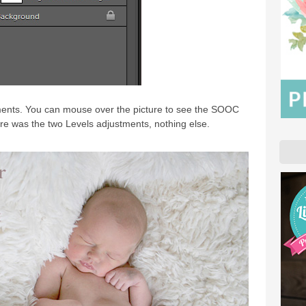
tments. You can mouse over the picture to see the SOOC
ure was the two Levels adjustments, nothing else.