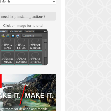
need help installing actions?
Click on image for tutorial