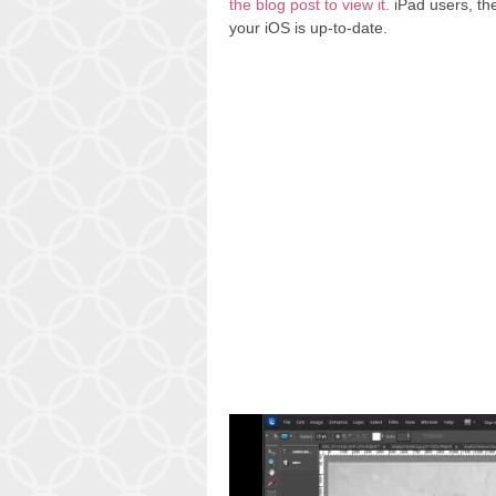
the blog post to view it.
iPad users, the 
your iOS is up-to-date.