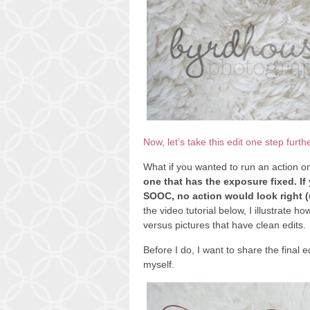
Now, let’s take this edit one step furth
What if you wanted to run an action o
one that has the exposure fixed. If
SOOC, no action would look right (un
the video tutorial below, I illustrate ho
versus pictures that have clean edits.
Before I do, I want to share the final e
myself.