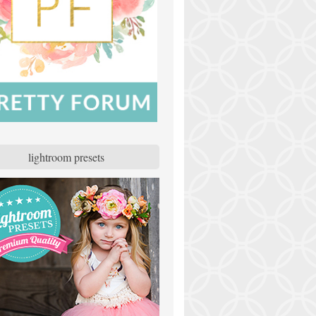
lightroom presets