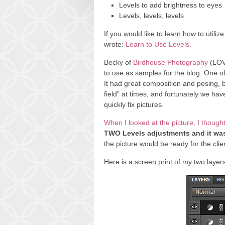
Levels to add brightness to eyes
Levels, levels, levels
If you would like to learn how to utilize
wrote:
Learn to Use Levels.
Becky of
Birdhouse Photography
(LOVE
to use as samples for the blog. One o
It had great composition and posing, 
field” at times, and fortunately we h
quickly fix pictures.
When I looked at the picture, I thought
TWO Levels adjustments and it was
the picture would be ready for the clie
Here is a screen print of my two layers