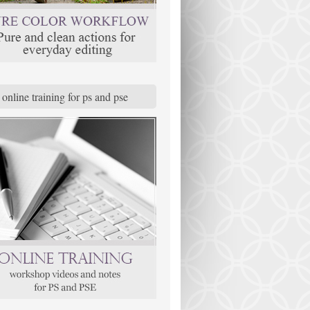
online training for ps and pse