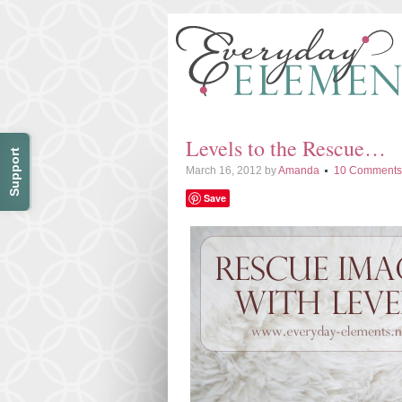
Levels to the Rescue…
Support
March 16, 2012
by
Amanda
10 Comments
Save