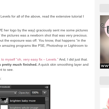
 Levels for all of the above, read the extensive tutorial I
 her logo by the way) graciously sent me some pictures
f the pictures was a newborn shot that was very precious.
but the exposure was off. You know, that happens “in the
ave amazing programs like PSE, Photoshop or Lightroom to
 to myself “oh, very easy fix – Levels.”
And, I did just that.
 pretty much finished.
A quick skin smoothing layer and
nt to see.
: