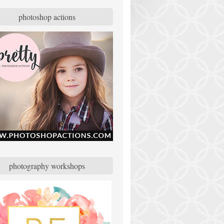
photoshop actions
photography workshops