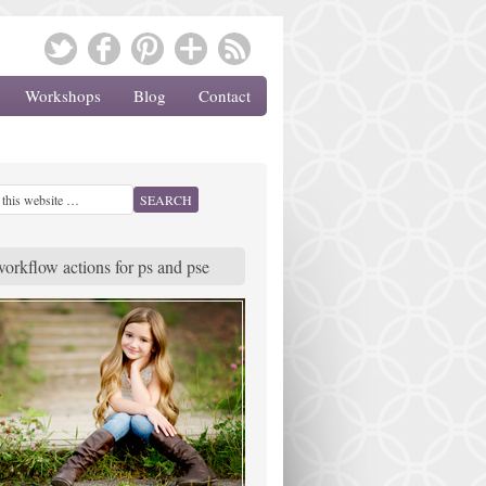
Workshops
Blog
Contact
workflow actions for ps and pse