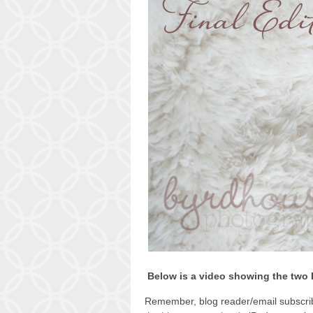
Below is a video showing the two 
Remember, blog reader/email subscribe