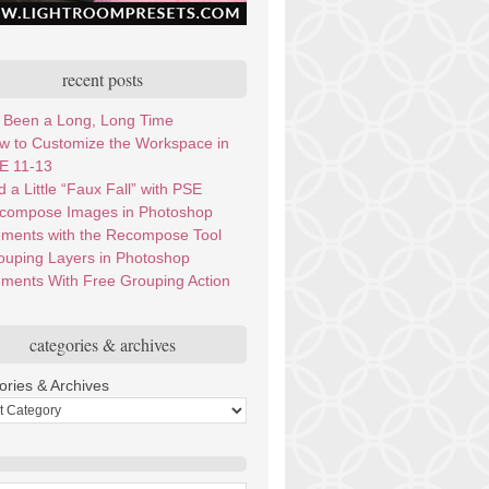
recent posts
’s Been a Long, Long Time
w to Customize the Workspace in
E 11-13
 a Little “Faux Fall” with PSE
compose Images in Photoshop
ements with the Recompose Tool
ouping Layers in Photoshop
ements With Free Grouping Action
categories & archives
ories & Archives