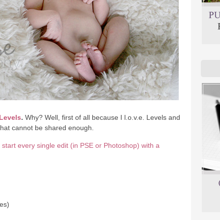
Levels
.
Why? Well, first of all because I l.o.v.e. Levels and
 that cannot be shared enough.
I start every single edit (in PSE or Photoshop) with a
mes)