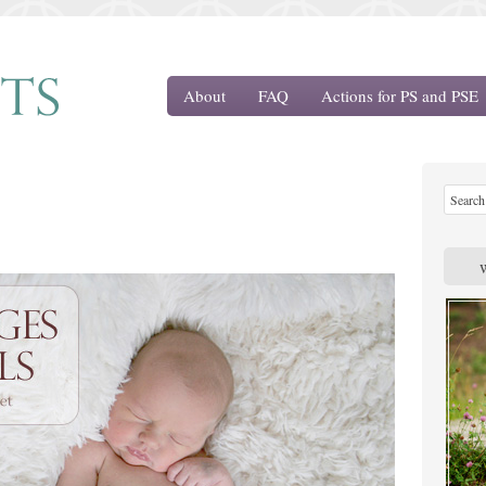
About
FAQ
Actions for PS and PSE