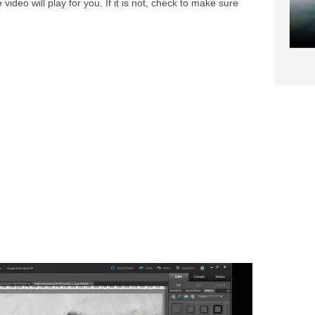
video will play for you. If it is not, check to make sure