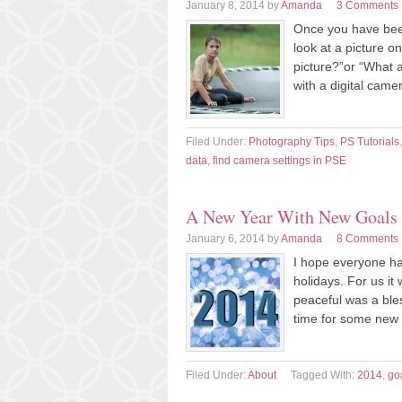
January 8, 2014
by
Amanda
3 Comments
Once you have been 
look at a picture 
picture?”or “What a
with a digital came
Filed Under:
Photography Tips
,
PS Tutorials
data
,
find camera settings in PSE
A New Year With New Goals
January 6, 2014
by
Amanda
8 Comments
I hope everyone ha
holidays. For us it 
peaceful was a ble
time for some new 
Filed Under:
About
Tagged With:
2014
,
go