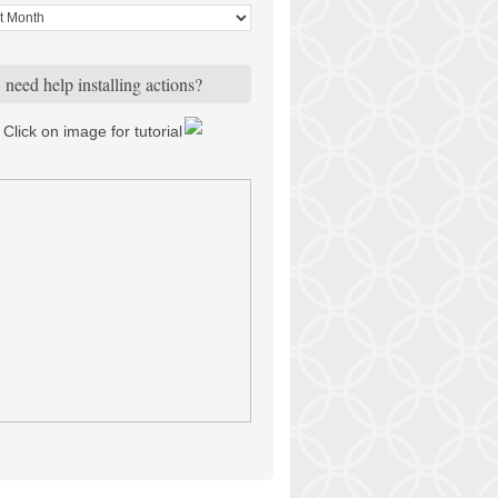
need help installing actions?
Click on image for tutorial