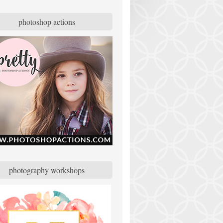
photoshop actions
photography workshops