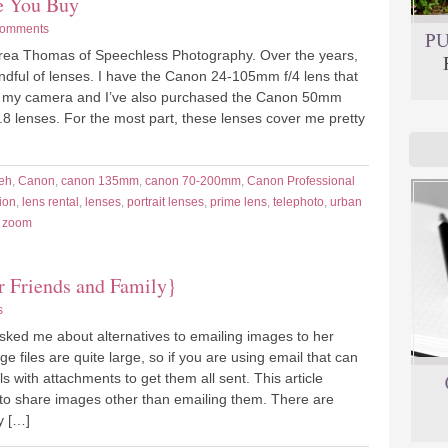
re You Buy
Comments
drea Thomas of Speechless Photography. Over the years,
andful of lenses. I have the Canon 24-105mm f/4 lens that
 my camera and I’ve also purchased the Canon 50mm
.8 lenses. For the most part, these lenses cover me pretty
eh
,
Canon
,
canon 135mm
,
canon 70-200mm
,
Canon Professional
ion
,
lens rental
,
lenses
,
portrait lenses
,
prime lens
,
telephoto
,
urban
,
zoom
r Friends and Family}
s
asked me about alternatives to emailing images to her
ge files are quite large, so if you are using email that can
 with attachments to get them all sent. This article
to share images other than emailing them. There are
y […]