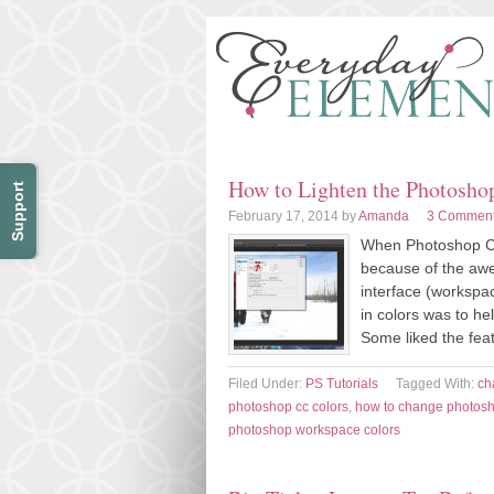
How to Lighten the Photosh
Support
February 17, 2014
by
Amanda
3 Commen
When Photoshop CS6
because of the aw
interface (worksp
in colors was to he
Some liked the feat
Filed Under:
PS Tutorials
Tagged With:
ch
photoshop cc colors
,
how to change photosh
photoshop workspace colors