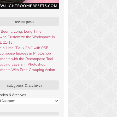
recent posts
’s Been a Long, Long Time
w to Customize the Workspace in
E 11-13
 a Little “Faux Fall” with PSE
compose Images in Photoshop
ements with the Recompose Tool
ouping Layers in Photoshop
ements With Free Grouping Action
categories & archives
ories & Archives