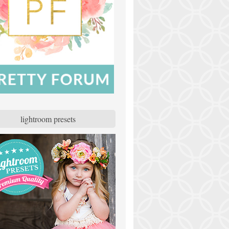
lightroom presets