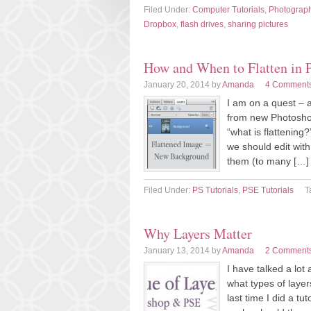
Filed Under:
Computer Tutorials
,
Photograp
Dropbox
,
flash drives
,
sharing pictures
How and When to Flatten in 
January 20, 2014
by
Amanda
4 Comment
I am on a quest – 
from new Photosho
“what is flattening
we should edit with 
them (to many […]
Filed Under:
PS Tutorials
,
PSE Tutorials
T
Why Layers Matter
January 13, 2014
by
Amanda
2 Comment
I have talked a lot
what types of laye
last time I did a t