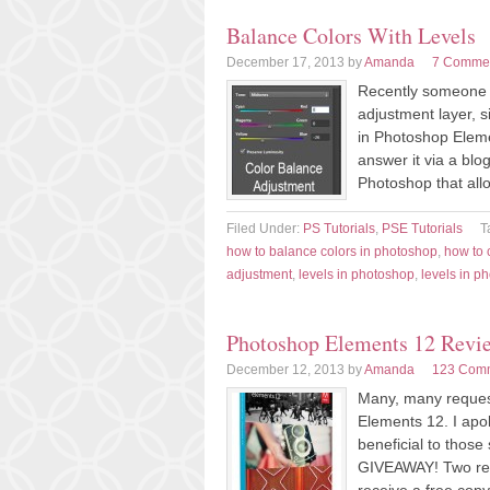
Balance Colors With Levels
December 17, 2013
by
Amanda
7 Comme
Recently someone a
adjustment layer, s
in Photoshop Eleme
answer it via a blog
Photoshop that all
Filed Under:
PS Tutorials
,
PSE Tutorials
T
how to balance colors in photoshop
,
how to 
adjustment
,
levels in photoshop
,
levels in p
Photoshop Elements 12 Revi
December 12, 2013
by
Amanda
123 Com
Many, many reques
Elements 12. I apol
beneficial to those
GIVEAWAY! Two rea