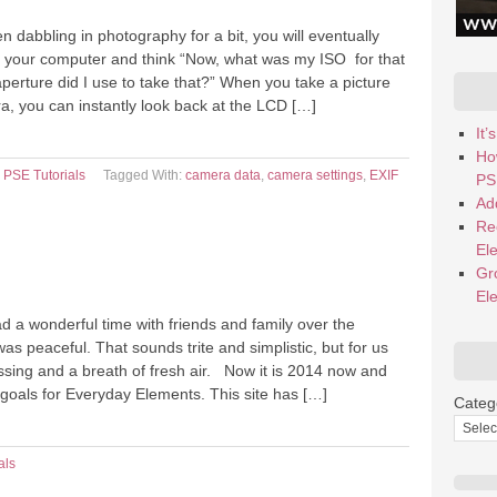
dabbling in photography for a bit, you will eventually
on your computer and think “Now, what was my ISO for that
perture did I use to take that?” When you take a picture
ra, you can instantly look back at the LCD […]
It
Ho
,
PSE Tutorials
Tagged With:
camera data
,
camera settings
,
EXIF
PS
Add
Re
El
Gr
El
d a wonderful time with friends and family over the
was peaceful. That sounds trite and simplistic, but for us
ssing and a breath of fresh air. Now it is 2014 now and
goals for Everyday Elements. This site has […]
Categ
als