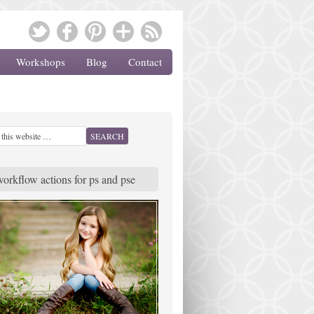
Workshops
Blog
Contact
workflow actions for ps and pse