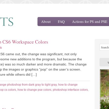
About
FAQ
Actions for PS and PSE
op CS6 Workspace Colors
ts
 came out, the change was significant, not only
esome new additions to the program, but because the
ace) was so much darker and more dramatic. The change
lp the images or graphics “pop” on the user’s screen.
ure while others did […]
ange photoshop from dark gray to light gray
,
how to change
op cs colors
,
how to change pse colors
,
photoshop interface colors
,