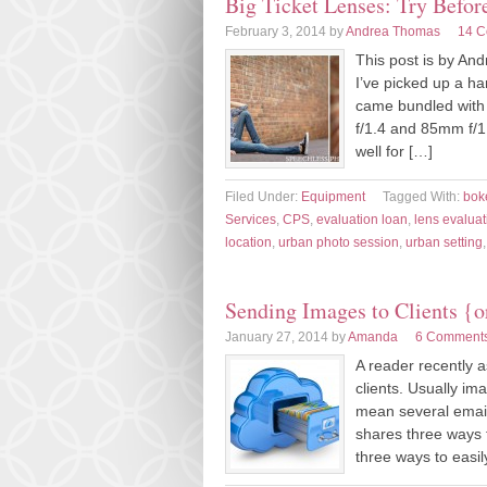
Big Ticket Lenses: Try Befo
February 3, 2014
by
Andrea Thomas
14 
This post is by An
I’ve picked up a h
came bundled with
f/1.4 and 85mm f/1
well for […]
Filed Under:
Equipment
Tagged With:
bok
Services
,
CPS
,
evaluation loan
,
lens evaluat
location
,
urban photo session
,
urban setting
Sending Images to Clients {o
January 27, 2014
by
Amanda
6 Comment
A reader recently 
clients. Usually ima
mean several emails
shares three ways 
three ways to easil