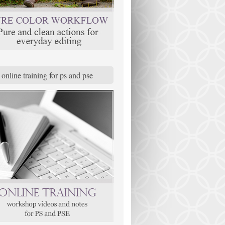
online training for ps and pse