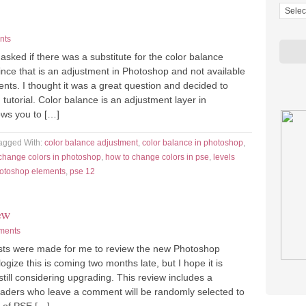
nts
sked if there was a substitute for the color balance
ince that is an adjustment in Photoshop and not available
nts. I thought it was a great question and decided to
 tutorial. Color balance is an adjustment layer in
ows you to […]
agged With:
color balance adjustment
,
color balance in photoshop
,
change colors in photoshop
,
how to change colors in pse
,
levels
hotoshop elements
,
pse 12
ew
ments
ts were made for me to review the new Photoshop
ogize this is coming two months late, but I hope it is
 still considering upgrading. This review includes a
ders who leave a comment will be randomly selected to