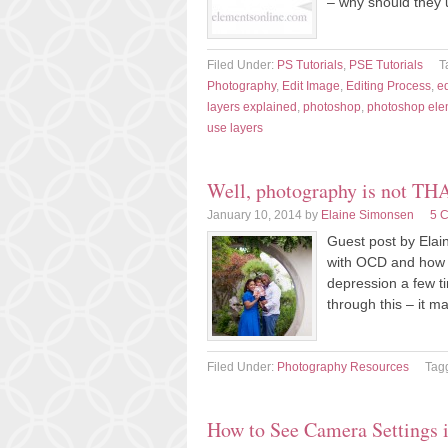
– why should they 
Filed Under:
PS Tutorials
,
PSE Tutorials
T
Photography
,
Edit Image
,
Editing Process
,
ed
layers explained
,
photoshop
,
photoshop ele
use layers
Well, photography is not T
January 10, 2014
by
Elaine Simonsen
5 
Guest post by Elain
with OCD and how p
depression a few ti
through this – it 
Filed Under:
Photography Resources
Tag
How to See Camera Settings 