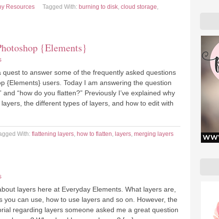
hy Resources
Tagged With:
burning to disk
,
cloud storage
,
Photoshop {Elements}
s
a quest to answer some of the frequently asked questions
p {Elements} users. Today I am answering the question
?” and “how do you flatten?” Previously I’ve explained why
layers, the different types of layers, and how to edit with
agged With:
flattening layers
,
how to flatten
,
layers
,
merging layers
s
 about layers here at Everyday Elements. What layers are,
rs you can use, how to use layers and so on. However, the
utorial regarding layers someone asked me a great question