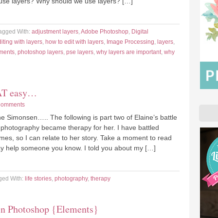
use layers? Why should we use layers? […]
agged With:
adjustment layers
,
Adobe Photoshop
,
Digital
iting with layers
,
how to edit with layers
,
Image Processing
,
layers
,
ments
,
photoshop layers
,
pse layers
,
why layers are important
,
why
HAT easy…
Comments
e Simonsen….. The following is part two of Elaine’s battle
hotography became therapy for her. I have battled
mes, so I can relate to her story. Take a moment to read
may help someone you know. I told you about my […]
ged With:
life stories
,
photography
,
therapy
in Photoshop {Elements}